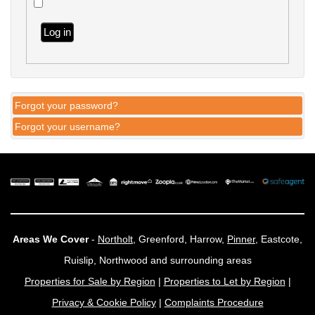
Log in
Forgot your password?
Forgot your username?
Areas We Cover
-
Northolt
, Greenford, Harrow,
Pinner
, Eastcote,
Ruislip, Northwood and surrounding areas
Properties for Sale by Region
|
Properties to Let by Region
|
Privacy & Cookie Policy
|
Complaints Procedure