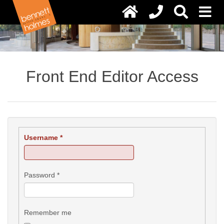
Front End Editor Access
Username
*
Password
*
Remember me