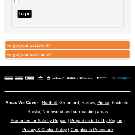
Log in
Forgot your password?
Forgot your username?
Areas We Cover
-
Northolt
, Greenford, Harrow,
Pinner
, Eastcote,
Ruislip, Northwood and surrounding areas
Properties for Sale by Region
|
Properties to Let by Region
|
Privacy & Cookie Policy
|
Complaints Procedure