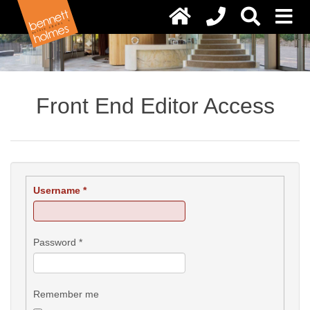
Front End Editor Access
Username
*
Password
*
Remember me