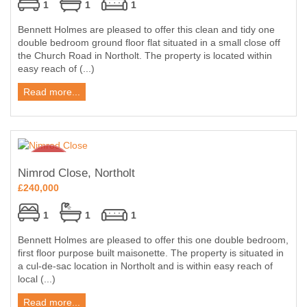
1
1
1
Bennett Holmes are pleased to offer this clean and tidy one
double bedroom ground floor flat situated in a small close off
the Church Road in Northolt. The property is located within
easy reach of (...)
Read more...
Nimrod Close, Northolt
£240,000
1
1
1
Bennett Holmes are pleased to offer this one double bedroom,
first floor purpose built maisonette. The property is situated in
a cul-de-sac location in Northolt and is within easy reach of
local (...)
Read more...