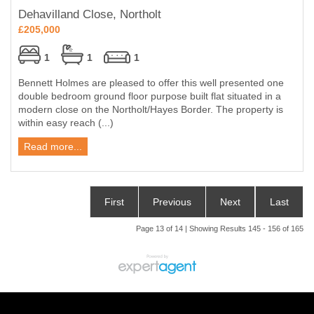
Dehavilland Close, Northolt
£205,000
1
1
1
Bennett Holmes are pleased to offer this well presented one
double bedroom ground floor purpose built flat situated in a
modern close on the Northolt/Hayes Border. The property is
within easy reach (...)
Read more...
First
Previous
Next
Last
Page 13 of 14 | Showing Results 145 - 156 of 165