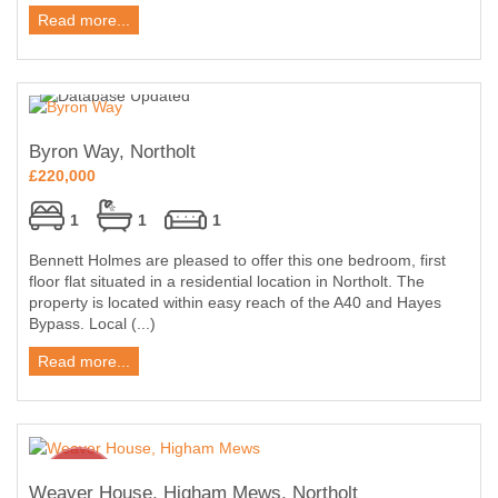
Read more...
Byron Way, Northolt
£220,000
1
1
1
Bennett Holmes are pleased to offer this one bedroom, first
floor flat situated in a residential location in Northolt. The
property is located within easy reach of the A40 and Hayes
Bypass. Local (...)
Read more...
Weaver House, Higham Mews, Northolt