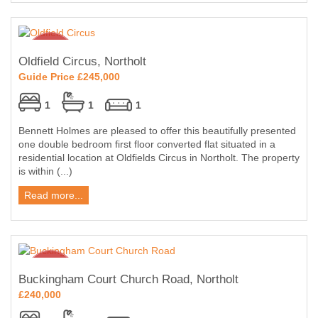
Oldfield Circus, Northolt
Guide Price £245,000
1
1
1
Bennett Holmes are pleased to offer this beautifully presented
one double bedroom first floor converted flat situated in a
residential location at Oldfields Circus in Northolt. The property
is within (...)
Read more...
Buckingham Court Church Road, Northolt
£240,000