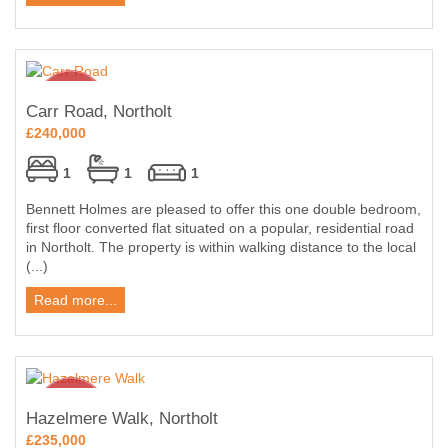
Carr Road, Northolt
£240,000
1
1
1
Bennett Holmes are pleased to offer this one double bedroom,
first floor converted flat situated on a popular, residential road
in Northolt. The property is within walking distance to the local
(...)
Read more...
Hazelmere Walk, Northolt
£235,000