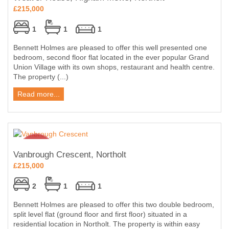
£215,000
1
1
1
Bennett Holmes are pleased to offer this well presented one
bedroom, second floor flat located in the ever popular Grand
Union Village with its own shops, restaurant and health centre.
The property (...)
Read more...
Vanbrough Crescent, Northolt
£215,000
2
1
1
Bennett Holmes are pleased to offer this two double bedroom,
split level flat (ground floor and first floor) situated in a
residential location in Northolt. The property is within easy