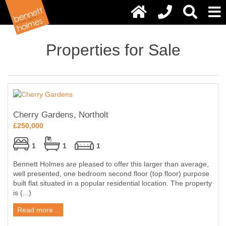
Properties for Sale
Cherry Gardens, Northolt
£250,000
1
1
1
Bennett Holmes are pleased to offer this larger than average,
well presented, one bedroom second floor (top floor) purpose
built flat situated in a popular residential location. The property
is (...)
Read more...