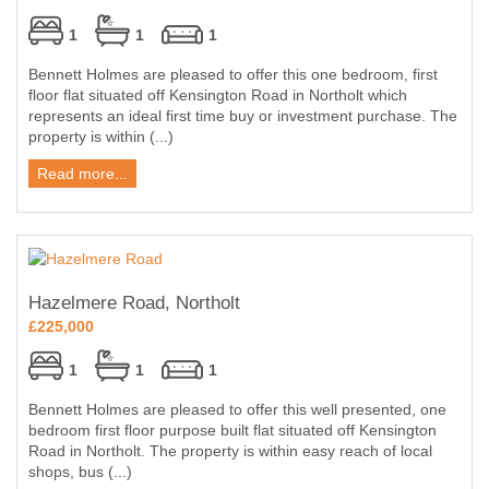
1
1
1
Bennett Holmes are pleased to offer this one bedroom, first
floor flat situated off Kensington Road in Northolt which
represents an ideal first time buy or investment purchase. The
property is within (...)
Read more...
Hazelmere Road, Northolt
£225,000
1
1
1
Bennett Holmes are pleased to offer this well presented, one
bedroom first floor purpose built flat situated off Kensington
Road in Northolt. The property is within easy reach of local
shops, bus (...)