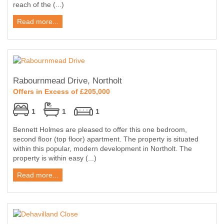
reach of the (...)
Read more...
Rabournmead Drive, Northolt
Offers in Excess of £205,000
1
1
1
Bennett Holmes are pleased to offer this one bedroom,
second floor (top floor) apartment. The property is situated
within this popular, modern development in Northolt. The
property is within easy (...)
Read more...