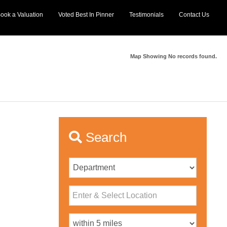
ook a Valuation
Voted Best In Pinner
Testimonials
Contact Us
Map Showing No records found.
Search