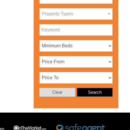
Property Types
Clear
Search