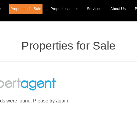
e
Properties for Sale
Properties to Let
Services
About Us
B
Properties for Sale
rds were found. Please try again.