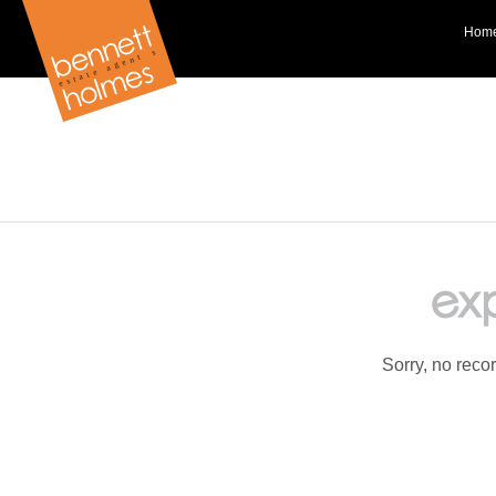
Hom
Sorry, no reco