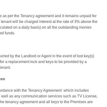
date as per the Tenancy agreement and it remains unpaid for
tenant will be charged interest at the rate of 3% above the
culated on a daily basis) on all the outstanding monies
red funds.
urred by the Landlord or Agent in the event of lost key(s)
ed for a replacement lock and keys to be provided by a
 Tenant.
ices
accordance with the Tenancy Agreement which includes
r as well as any communication services such as TV License,
the tenancy agreement and all keys to the Premises are