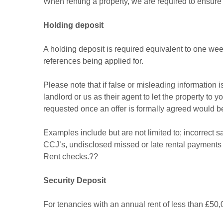
When renting a property, we are required to ensure 
Holding deposit
A holding deposit is required equivalent to one wee
references being applied for.
Please note that if false or misleading information 
landlord or us as their agent to let the property to 
requested once an offer is formally agreed would
Examples include but are not limited to; incorrect 
CCJ’s, undisclosed missed or late rental payments at
Rent checks.??
Security Deposit
For tenancies with an annual rent of less than £50,