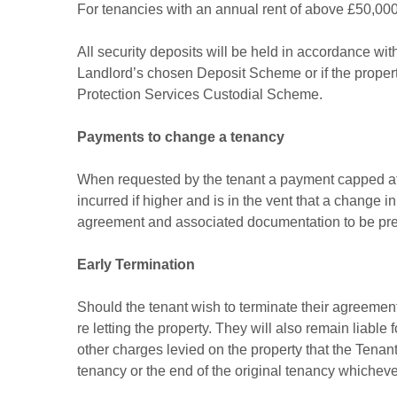
For tenancies with an annual rent of above £50,000 
All security deposits will be held in accordance wi
Landlord’s chosen Deposit Scheme or if the prope
Protection Services Custodial Scheme.
Payments to change a tenancy
When requested by the tenant a payment capped at
incurred if higher and is in the vent that a change
agreement and associated documentation to be pr
Early Termination
Should the tenant wish to terminate their agreement 
re letting the property. They will also remain liable 
other charges levied on the property that the Tenant 
tenancy or the end of the original tenancy whicheve