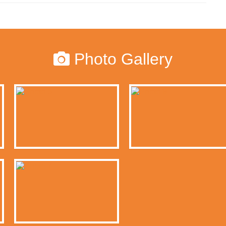
Photo Gallery