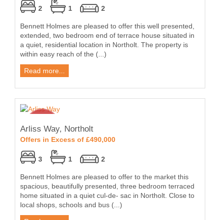
2
1
2
Bennett Holmes are pleased to offer this well presented,
extended, two bedroom end of terrace house situated in
a quiet, residential location in Northolt. The property is
within easy reach of the (...)
Read more...
Arliss Way, Northolt
Offers in Excess of £490,000
3
1
2
Bennett Holmes are pleased to offer to the market this
spacious, beautifully presented, three bedroom terraced
home situated in a quiet cul-de- sac in Northolt. Close to
local shops, schools and bus (...)