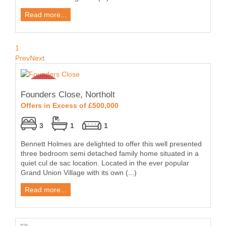
Read more...
1
Prev
Next
Founders Close, Northolt
Offers in Excess of £500,000
3
1
1
Bennett Holmes are delighted to offer this well presented
three bedroom semi detached family home situated in a
quiet cul de sac location. Located in the ever popular
Grand Union Village with its own (...)
Read more...