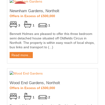
Newnham Gardens, Northolt
Offers in Excess of £500,000
3
1
1
Bennett Holmes are pleased to offer this three bedroom
semi detached house situated off Oldfields Circus in
Northolt. The property is within easy reach of local shops,
bus links and transport to (...)
Read more...
Wood End Gardens, Northolt
Offers in Excess of £500,000
2
1
2