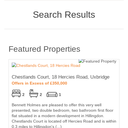
Search Results
Featured Properties
Chestlands Court, 18 Hercies Road, Uxbridge
Offers in Excess of £350,000
2
2
1
Bennett Holmes are pleased to offer this very well
presented, two double bedroom, two bathroom first floor
flat situated in a modern development in Hillingdon.
Chestlands Court is located off Hercies Road and is within
0.3 miles to Hillingdon's (...)