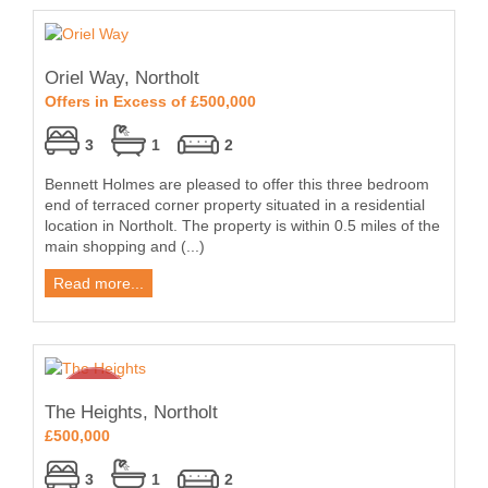
Oriel Way, Northolt
Offers in Excess of £500,000
3
1
2
Bennett Holmes are pleased to offer this three bedroom
end of terraced corner property situated in a residential
location in Northolt. The property is within 0.5 miles of the
main shopping and (...)
Read more...
The Heights, Northolt
£500,000
3
1
2