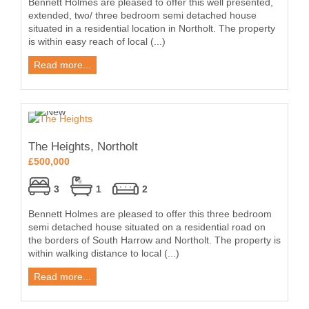
Bennett Holmes are pleased to offer this well presented,
extended, two/ three bedroom semi detached house
situated in a residential location in Northolt. The property
is within easy reach of local (...)
Read more...
The Heights, Northolt
£500,000
3
1
2
Bennett Holmes are pleased to offer this three bedroom
semi detached house situated on a residential road on
the borders of South Harrow and Northolt. The property is
within walking distance to local (...)
Read more...