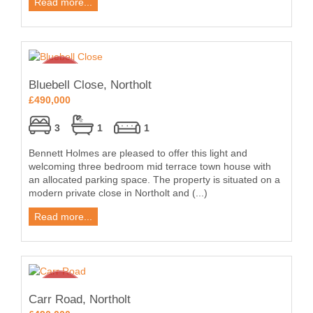
Read more...
Bluebell Close, Northolt
£490,000
3
1
1
Bennett Holmes are pleased to offer this light and
welcoming three bedroom mid terrace town house with
an allocated parking space. The property is situated on a
modern private close in Northolt and (...)
Read more...
Carr Road, Northolt