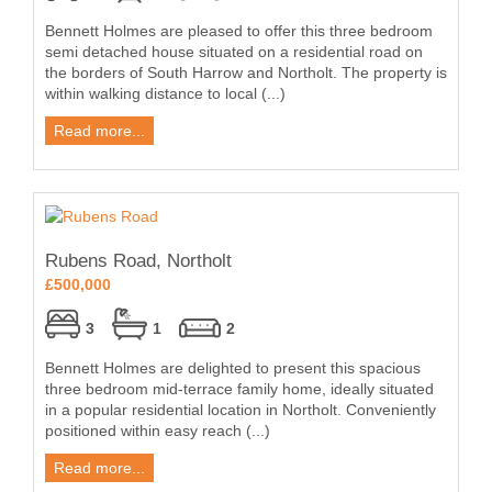
Bennett Holmes are pleased to offer this three bedroom
semi detached house situated on a residential road on
the borders of South Harrow and Northolt. The property is
within walking distance to local (...)
Read more...
Rubens Road, Northolt
£500,000
3
1
2
Bennett Holmes are delighted to present this spacious
three bedroom mid-terrace family home, ideally situated
in a popular residential location in Northolt. Conveniently
positioned within easy reach (...)
Read more...