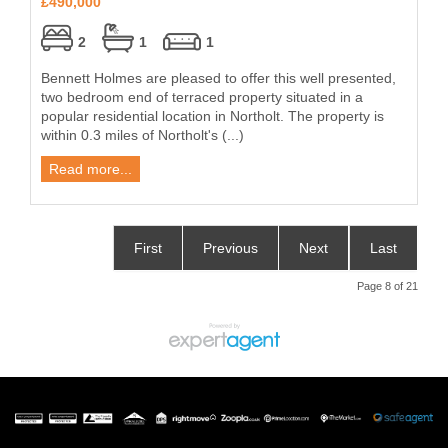
£490,000
2
1
1
Bennett Holmes are pleased to offer this well presented,
two bedroom end of terraced property situated in a
popular residential location in Northolt. The property is
within 0.3 miles of Northolt's (...)
Read more...
First
Previous
Next
Last
Page 8 of 21