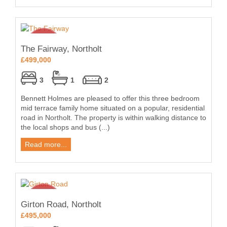
The Fairway, Northolt
£499,000
3
1
2
Bennett Holmes are pleased to offer this three bedroom
mid terrace family home situated on a popular, residential
road in Northolt. The property is within walking distance to
the local shops and bus (...)
Read more...
Girton Road, Northolt
£495,000